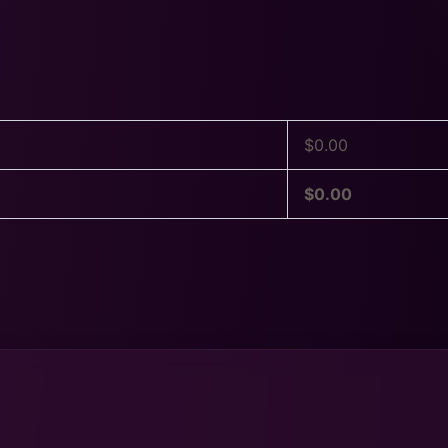
$
0.00
$
0.00