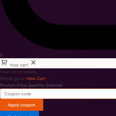
0
Your cart
Your cart is empty.
Please go to
View Cart
Product
Price
Quantity
Subtotal
Apply coupon