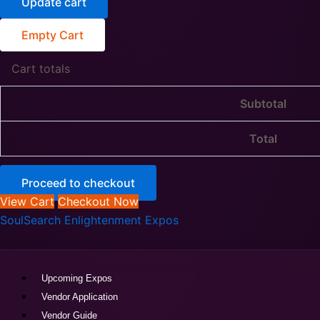
Update cart
Empty Cart
Cart totals
Subtotal
Total
Proceed to checkout
View Cart
Checkout Now
SoulSearch
SoulSearch Enlightenment Expos
|
Rohnert
Park
|
Upcoming Expos
Sept
Vendor Application
19-
Vendor Guide
20