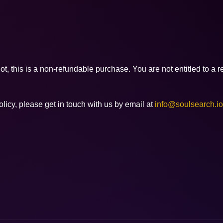
, this is a non-refundable purchase. You are not entitled to a re
licy, please get in touch with us by email at
info@soulsearch.io