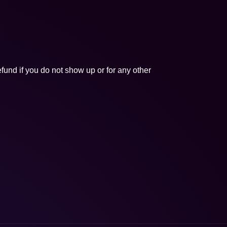
fund if you do not show up or for any other