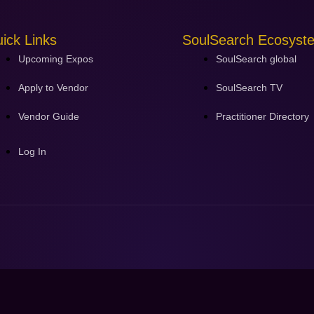
ick Links
SoulSearch Ecosyst
Upcoming Expos
SoulSearch global
Apply to Vendor
SoulSearch TV
Vendor Guide
Practitioner Directory
Log In