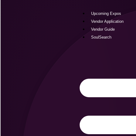
Skip
to
Upcoming Expos
content
Vendor Application
Vendor Guide
SoulSearch