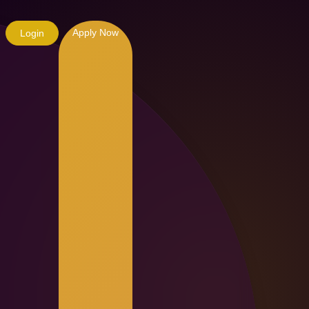
Apply Now
Login