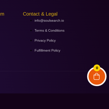
em
Contact & Legal
info@soulsearch.io
Terms & Conditions
Privacy Policy
Fulfillment Policy
0