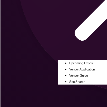
Upcoming Expos
Vendor Application
Vendor Guide
SoulSearch