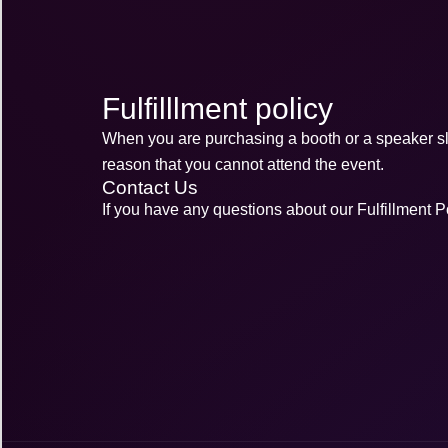
Fulfilllment policy
When you are purchasing a booth or a speaker slot
reason that you cannot attend the event.
Contact Us
If you have any questions about our Fulfillment Po