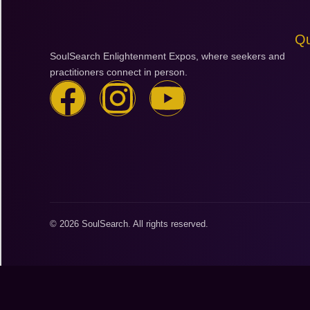
Qu
SoulSearch Enlightenment Expos, where seekers and
practitioners connect in person.
F
I
Y
a
n
o
c
s
u
e
t
t
b
a
u
© 2026 SoulSearch. All rights reserved.
o
g
b
o
r
e