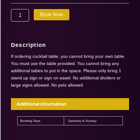
Sept
19-
Book Now
20
2026
|
Cocktail
Table
Description
quantity
If ordering cocktail table, you cannot bring your own table.
You must use the table provided. You cannot bring any
additional tables to put in the space. Please only bring 1
stand up sign or sign on easel. No additional dividers or
large signs allowed. No pets allowed.
Additional information
Booking Days
Saturday & Sunday