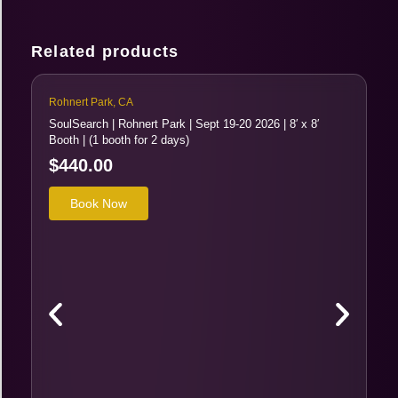
Related products
Rohnert Park, CA
Ro
SoulSearch | Rohnert Park | Sept 19-20 2026 | 8′ x 8′
So
Booth | (1 booth for 2 days)
Bo
$
440.00
$
T
Book Now
h
i
s
p
r
o
d
u
c