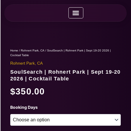
Skip
to
content
Upcoming Expos
Vendor Application
Vendor Guide
Home
/
Rohnert Park, CA
/ SoulSearch | Rohnert Park | Sept 19-20 2026 |
Cocktail Table
Rohnert Park, CA
SoulSearch | Rohnert Park | Sept 19-20
2026 | Cocktail Table
$
350.00
SoulSearch
Booking Days
|
Rohnert
Park
|