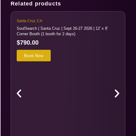
Related products
Santa Cruz, CA
SoulSearch | Santa Cruz | Sept 26-27 2026 | 12′ x 8′
Corner Booth (1 booth for 2 days)
$
790.00
Book Now
Sa
So