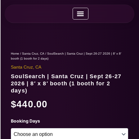
Skip
to
content
Upcoming Expos
Vendor Application
Vendor Guide
Home
/
Santa Cruz, CA
/ SoulSearch | Santa Cruz | Sept 26-27 2026 | 8′ x 8′
booth (1 booth for 2 days)
Santa Cruz, CA
SoulSearch | Santa Cruz | Sept 26-27
2026 | 8′ x 8′ booth (1 booth for 2
days)
$
440.00
SoulSearch
Booking Days
|
Santa
Cruz