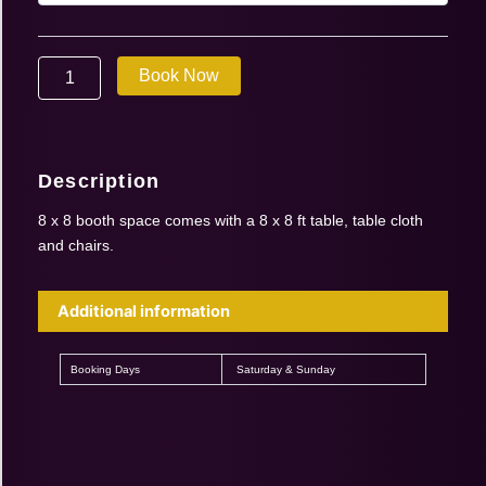
|
Sept
26-
Book Now
27
2026
|
8′
x
Description
8′
booth
8 x 8 booth space comes with a 8 x 8 ft table, table cloth
(1
and chairs.
booth
for
2
Additional information
days)
quantity
Booking Days
Saturday & Sunday