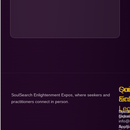
Bo
$
Qu
So
Con
SoulSearch Enlightenment Expos, where seekers and
Lin
Ec
&
practitioners connect in person.
Leg
Upco
SoulS
Expos
global
info@
Apply
SoulS