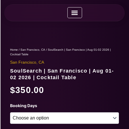
Skip
to
content
Upcoming Expos
Vendor Application
Vendor Guide
Home
/
San Francisco, CA
/ SoulSearch | San Francisco | Aug 01-02 2026 |
Cocktail Table
San Francisco, CA
SoulSearch | San Francisco | Aug 01-
02 2026 | Cocktail Table
$
350.00
SoulSearch
Booking Days
|
San
Francisco
|