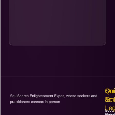
Sa
So
Co
$
Qu
So
Con
SoulSearch Enlightenment Expos, where seekers and
Lin
Ec
&
practitioners connect in person.
Leg
Upco
SoulS
Expos
global