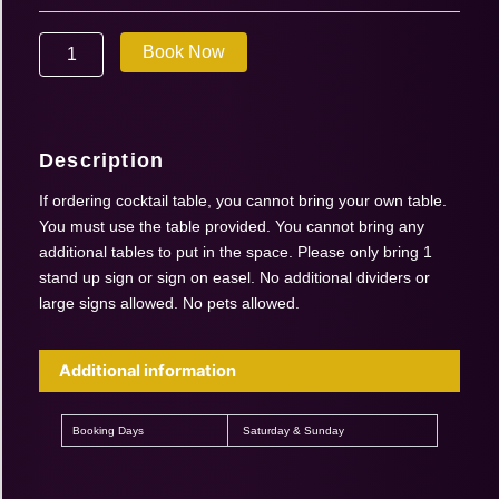
Aug
01-
Book Now
02
2026
|
Cocktail
Table
Description
quantity
If ordering cocktail table, you cannot bring your own table.
You must use the table provided. You cannot bring any
additional tables to put in the space. Please only bring 1
stand up sign or sign on easel. No additional dividers or
large signs allowed. No pets allowed.
Additional information
Booking Days
Saturday & Sunday