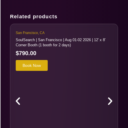
Related products
San Francisco, CA
SoulSearch | San Francisco | Aug 01-02 2026 | 12′ x 8′
Corner Booth (1 booth for 2 days)
$
790.00
Book Now