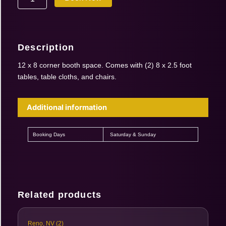
Oct
17-
18
2026
Description
|
12'
12 x 8 corner booth space. Comes with (2) 8 x 2.5 foot
x
tables, table cloths, and chairs.
8'
Corner
Booth
Additional information
(1
booth
for
Booking Days
Saturday & Sunday
2
days)
quantity
Related products
Reno, NV (2)