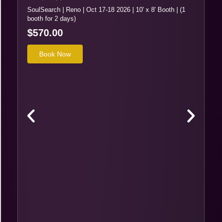
SoulSearch | Reno | Oct 17-18 2026 | 10′ x 8′ Booth | (1
booth for 2 days)
$
570.00
Book Now
Re
So
sl
$