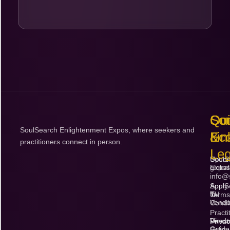
Qu
So
Con
SoulSearch Enlightenment Expos, where seekers and
Lin
Ec
&
practitioners connect in person.
Leg
Upco
SoulS
Expos
global
info@
Apply
SoulS
to
TV
Terms
Vendo
Condi
Practi
Vendo
Direct
Priva
Guide
Policy