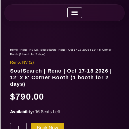
Skip
to
content
Upcoming Expos
Vendor Application
Vendor Guide
Home
/
Reno, NV (2)
/ SoulSearch | Reno | Oct 17-18 2026 | 12′ x 8′ Corner
Booth (1 booth for 2 days)
Reno, NV (2)
SoulSearch | Reno | Oct 17-18 2026 |
12′ x 8′ Corner Booth (1 booth for 2
days)
$
790.00
SoulSearch
Availability:
16 Seats Left
|
Reno
Book Now
|