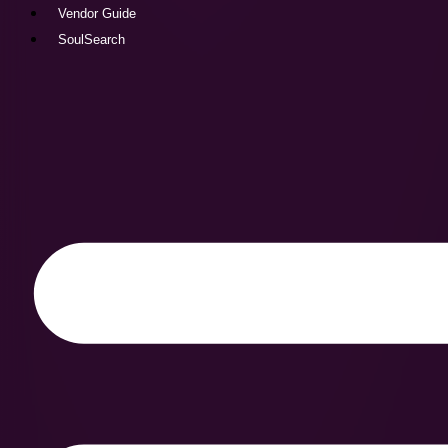
Vendor Guide
SoulSearch