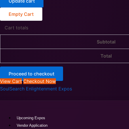
Update cart
Empty Cart
Cart totals
Subtotal
Total
Proceed to checkout
View Cart
Checkout Now
SoulSearch Enlightenment Expos
Upcoming Expos
Vendor Application