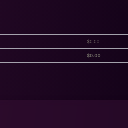
$
0.00
$
0.00