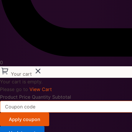
0
Your cart
Your cart is empty.
Please go to
View Cart
Product
Price
Quantity
Subtotal
Apply coupon