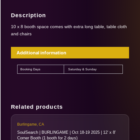
Description
10 x 8 booth space comes with extra long table, table cloth
and chairs
Additional information
Booking Days
Saturday & Sunday
Related products
Burlingame, CA
SoulSearch | BURLINGAME | Oct 18-19 2025 | 12′ x 8′
Corner Booth (1 booth for 2 days)