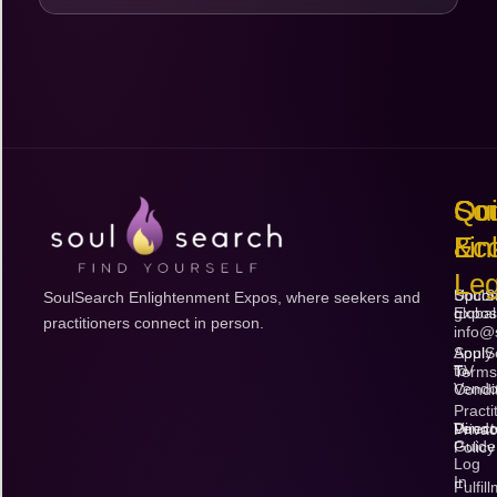
Qu
So
Con
Lin
Ec
&
Leg
Upco
SoulS
SoulSearch Enlightenment Expos, where seekers and
Expos
global
practitioners connect in person.
info@
Apply
SoulS
to
TV
Terms
Vendo
Condi
Practi
Vendo
Direct
Priva
Guide
Policy
Log
In
Fulfil