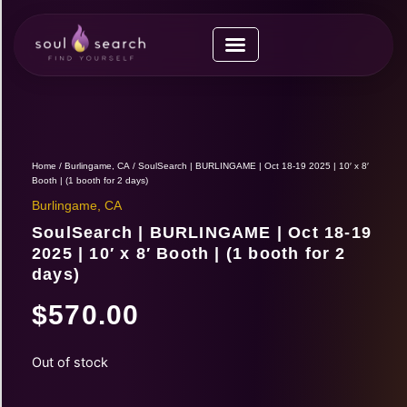
Skip
to
content
Upcoming Expos
Vendor Application
Vendor Guide
Home
/
Burlingame, CA
/ SoulSearch | BURLINGAME | Oct 18-19 2025 | 10′ x 8′
Booth | (1 booth for 2 days)
Burlingame, CA
SoulSearch | BURLINGAME | Oct 18-19
2025 | 10′ x 8′ Booth | (1 booth for 2
days)
$
570.00
Out of stock